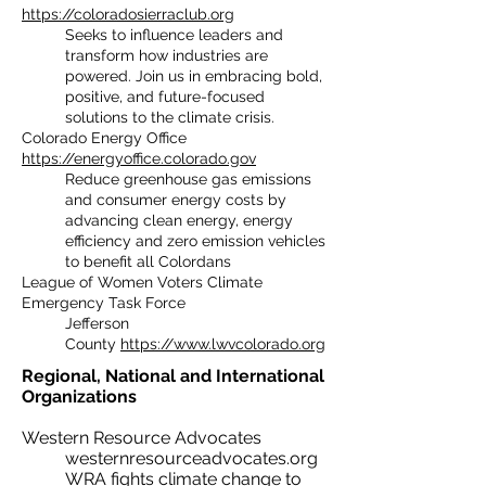
https://coloradosierraclub.org
Seeks to influence leaders and
transform how industries are
powered. Join us in embracing bold,
positive, and future-focused
solutions to the climate crisis.
Colorado Energy Office
https://energyoffice.colorado.gov
Reduce greenhouse gas emissions
and consumer energy costs by
advancing clean energy, energy
efficiency and zero emission vehicles
to benefit all Colordans
League of Women Voters Climate
Emergency Task Force
Jefferson
County
https://www.lwvcolorado.org
Regional, National and International
Organizations​
Western
Resource
Advocates
westernresourceadvocates.org
WRA fights climate change to