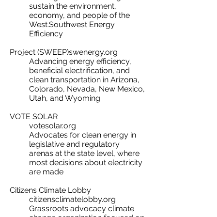
sustain the environment,
economy, and people of the
West.​Southwest Energy
Efficiency
Project (SWEEP)swenergy.org
Advancing energy efficiency,
beneficial electrification, and
clean transportation in Arizona,
Colorado, Nevada, New Mexico,
Utah, and Wyoming.​
VOTE SOLAR
votesolar.org
Advocates for clean energy in
legislative and regulatory
arenas at the state level, where
most decisions about electricity
are made​
Citizens Climate Lobby
citizensclimatelobby.org
Grassroots advocacy climate