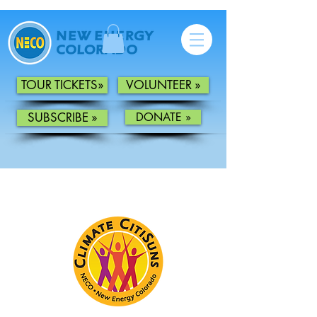
TOUR TICKETS»
VOLUNTEER »
SUBSCRIBE »
DONATE »