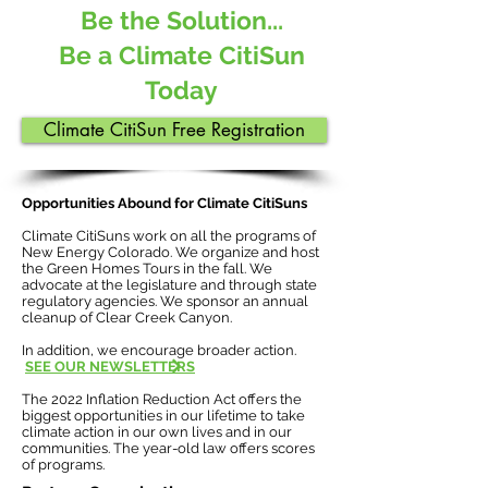
Be the Solution...
Be a Climate CitiSun
Today
Climate CitiSun Free Registration
Opportunities Abound for Climate CitiSuns
Climate CitiSuns work on all the programs of
New Energy Colorado. We organize and host
the Green Homes Tours in the fall. We
advocate at the legislature and through state
regulatory agencies. We sponsor an annual
cleanup of Clear Creek Canyon.
In addition, we encourage broader action.
SEE OUR NEWSLETTERS
The 2022 Inflation Reduction Act offers the
biggest opportunities in our lifetime to take
climate action in our own lives and in our
communities. The year-old law offers scores
of programs.