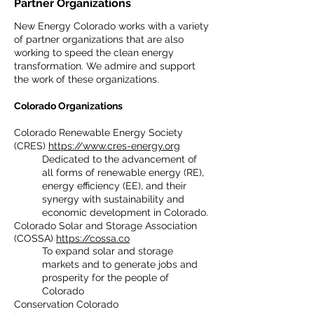
Partner Organizations
New Energy Colorado works with a variety
of partner organizations that are also
working to speed the clean energy
transformation. We admire and support
the work of these organizations.
Colorado Organizations
Colorado Renewable Energy Society
(CRES)
https://www.cres-energy.org
Dedicated to the advancement of
all forms of renewable energy (RE),
energy efficiency (EE), and their
synergy with sustainability and
economic development in Colorado.
Colorado Solar and Storage Association
(COSSA)
https://cossa.co
To expand solar and storage
markets and to generate jobs and
prosperity for the people of
Colorado
Conservation Colorado