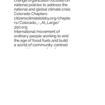
change organization focused on
national policies to address the
national and global climate crisis
Colorado Chapters:
citizensclimatelobby.org/chapte
rs/Colorado_-_At_Large/​
350.org
International movement of
ordinary people working to end
the age of fossil fuels and build
a world of community-centred
renewable energy for all. ​
Grid Alternatives
gridalternatives.org
International leader in helping
economic and environmental
justice communities nationwide
get clean, affordable renewable
energy, transportation, and jobs.
Colorado Locations:
https://gridalternatives.org/regi
ons/colorado