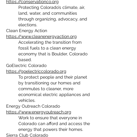
https://conservationco.org
Protecting Colorado’s climate, air,
land, water, and communities
through organizing, advocacy, and
elections.
Clean Energy Action
https://www.cleanenergyaction.org
Accelerating the transition from
fossil fuels to a clean energy
economy that is Boulder, Colorado
based.
GoElectric Colorado
https://goelectriccolorado.org
To protect people and their planet
by transitioning our homes and
commutes to cleaner, more
economical electric appliances and
vehicles.
Energy Outreach Colorado
https://www.energyoutreach.org
Work to ensure that everyone in
Colorado can afford and access the
energy that powers their homes.
Sierra Club Colorado