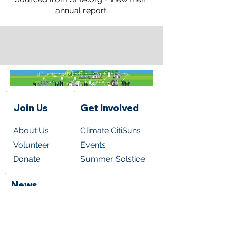
annual report.
Join Us
Get Involved
About Us
Climate CitiSuns
Volunteer
Events
Donate
Summer Solstice
News
Read Newsletters
Subscribe