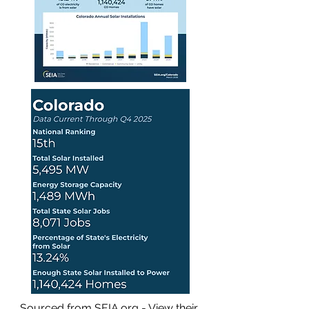
Sourced from SEIA.org - View their