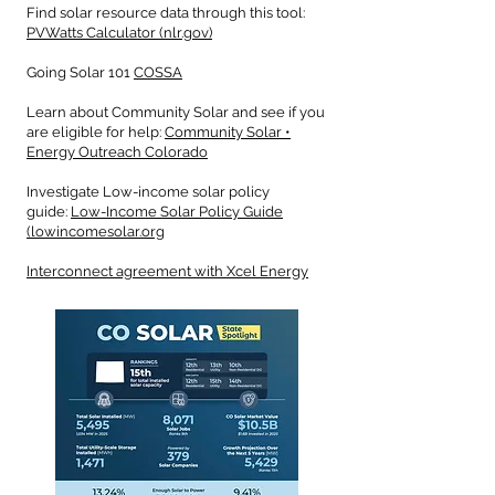
Find solar resource data through this tool:
PVWatts Calculator (nlr.gov)
Going Solar 101
COSSA
Learn about Community Solar and see if you
are eligible for help:
Community Solar •
Energy Outreach Colorado
Investigate Low-income solar policy
guide:
Low-Income Solar Policy Guide
(lowincomesolar.org
Interconnect agreement with Xcel Energy