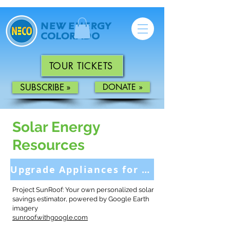
TOUR TICKETS
SUBSCRIBE »
DONATE »
Solar Energy
Resources
Upgrade Appliances for More Savings >
Project SunRoof: Your own personalized solar
savings estimator, powered by Google Earth
imagery
sunroof.withgoogle.com