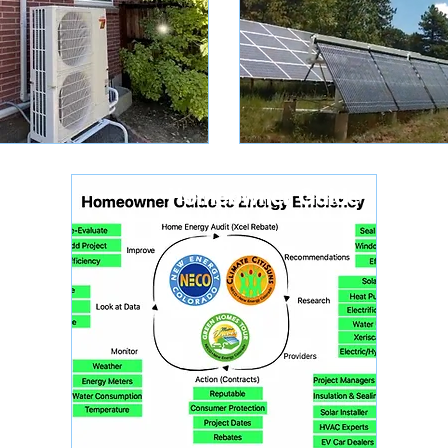
Homeowner Guide