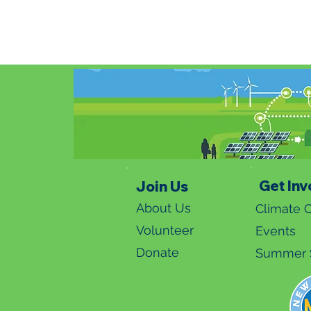
Get Inv
Join Us
About Us
Climate C
Volunteer
Events
Donate
Summer S