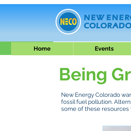
Home
Events
Being G
New Energy Colorado want
fossil fuel pollution. Al
some of these resources 