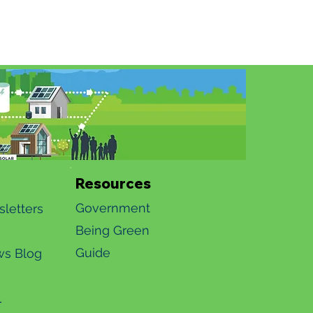
Resources
Government
letters
Being Green
Guide​​
s Blog
4