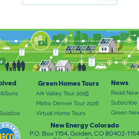
News
olved
Green Homes Tours
Read News
itiSuns
Ark Valley Tour 202
6
Subscribe
Metro Denver Tour 2026
Green New
olstice
Virtual Home Tours
New Energy Colorado
P.O. Box 1154, Golden, CO 80402-115