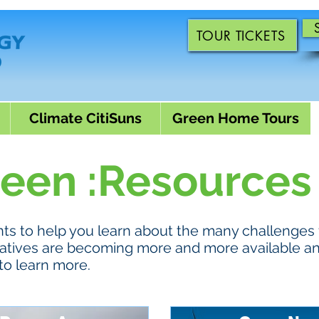
TOUR TICKETS
Climate CitiSuns
Green Home Tours
reen :Resources
s to help you learn about the many challenges 
ternatives are becoming more and more available a
to learn more.