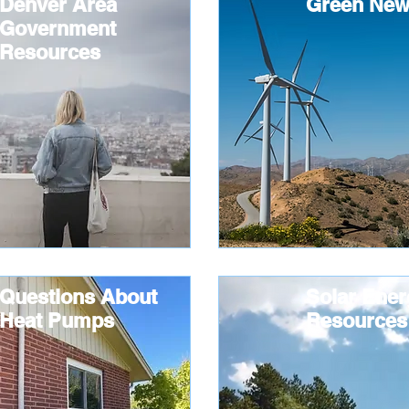
Denver Area
Green New
Government
Resources
Questions About
Solar Ener
Heat Pumps
Resources