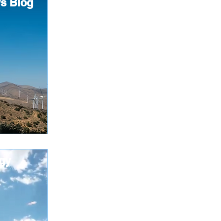
s Blog
gy