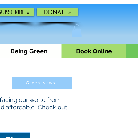
SUBSCRIBE »
DONATE »
Being Green
Book Online
Green News!
facing our world from
nd affordable. Check out