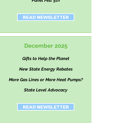
Panel Feb. 5th
READ NEWSLETTER
December 2025
Gifts to Help the Planet
New State Energy Rebates
More Gas Lines or More Heat Pumps?
State Level Advocacy
READ NEWSLETTER