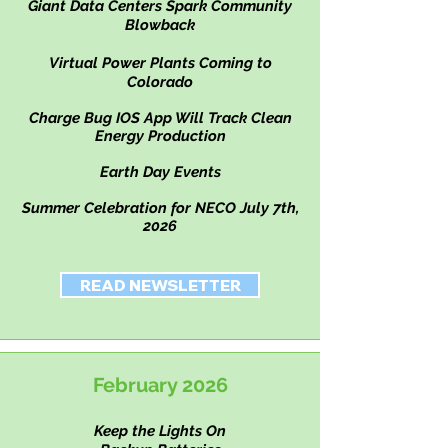
Giant Data Centers Spark Community
Blowback
Virtual Power Plants Coming to
Colorado
Charge Bug IOS App Will Track Clean
Energy Production
Earth Day Events
Summer Celebration for NECO July 7th,
2026
READ NEWSLETTER
February 2026
Keep the Lights On