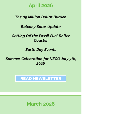
April 2026
The 85 Million Dollar Burden
Balcony Solar Update
Getting Off the Fossil Fuel Roller
Coaster
Earth Day Events
Summer Celebration for NECO July 7th,
2026
READ NEWSLETTER
March 2026