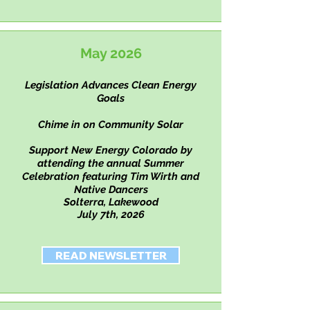
May 2026
Legislation Advances Clean Energy
Goals
Chime in on Community Solar
Support New Energy Colorado by
attending the annual Summer
Celebration
featuring
Tim Wirth and
Native Dancers
Solterra, Lakewood
July 7th, 2026
READ NEWSLETTER