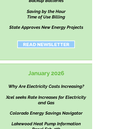
Backup Batteries
Saving by the Hour
Time of Use Billing
State Approves New Energy Projects
READ NEWSLETTER
January 2026
Why Are Electricity Costs
Increasing?
Xcel seeks Rate Increases for Electricity
and Gas
Colorado Energy Savings Navigator
Lakewood Heat Pump Information