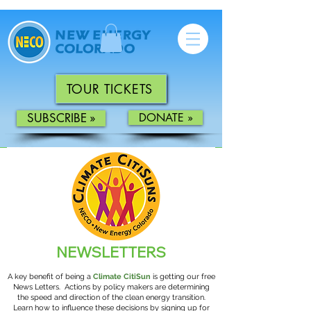
TOUR TICKETS
SUBSCRIBE »
DONATE »
NEWS
LETTERS
A key benefit of being a
Climate CitiSun
is getting our free
News Letters.
Actions by policy makers are determining
the speed and direction of the clean energy transition.
Learn how to influence these decisions by signing up for