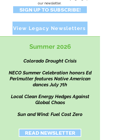
our
newsletter.
SIGN UP TO SUBSCRIBE!
View Legacy Newsletters
Summer 2026
Colorado Drought Crisis
NECO Summer Celebration honors Ed
Perlmutter
​ features Native American
dances July 7th
Local Clean Energy Hedges Against
Global Chaos
Sun and Wind: Fuel Cost Zero
READ NEWSLETTER