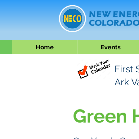
Home
Events
First
Ark V
Green 