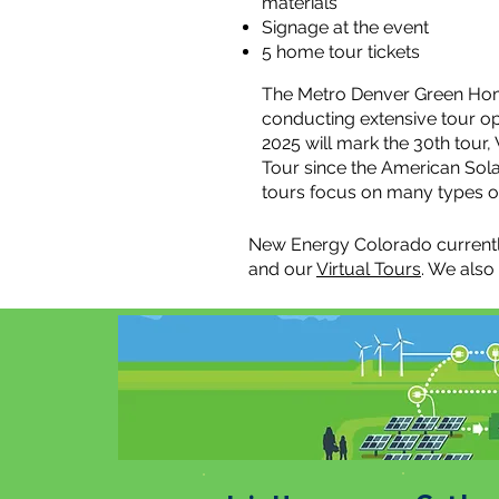
materials
Signage at the event
5 home tour tickets
The Metro Denver Green Hom
conducting extensive tour opp
2025 will mark the 30th tou
Tour since the American Sola
tours focus on many types of
New Energy Colorado currentl
and our
Virtual Tours
. We also