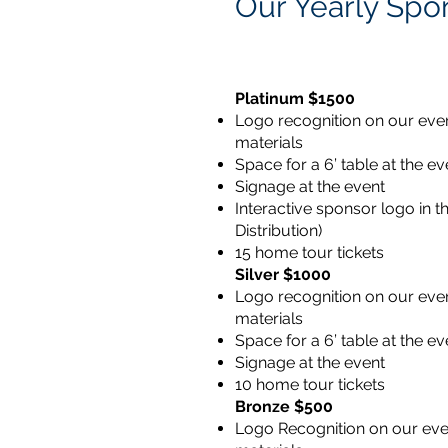
Our Yearly Spo
Platinum $1500
Logo recognition on our even
materials
Space for a 6’ table at the ev
Signage at the event
Interactive sponsor logo in t
Distribution)
15 home tour tickets
Silver $1000
Logo recognition on our even
materials
Space for a 6’ table at the ev
Signage at the event
10 home tour tickets
Bronze $500
Logo Recognition on our eve