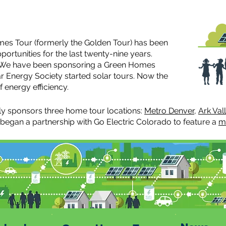
es Tour (formerly the Golden Tour) has been
ortunities for the last twenty-nine years.
r, We have been sponsoring a Green Homes
r Energy Society started solar tours. Now the
 energy efficiency.
y sponsors three home tour locations:
Metro Denver
,
Ark Val
 began a partnership with Go Electric Colorado to feature a
m