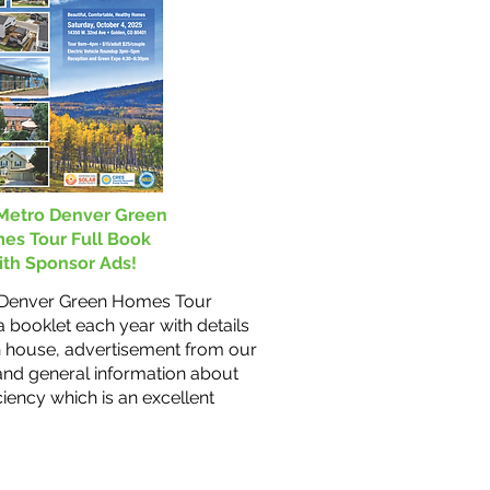
Metro Denver Green
es Tour Full Book
th Sponsor Ads!
 Denver Green Homes Tour
 booklet each year with details
 house, advertisement from our
and general information about
ciency which is an excellent