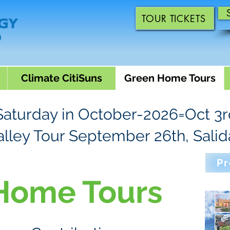
TOUR TICKETS
Climate CitiSuns
Green Home Tours
 Saturday in October-2026=Oct 3
alley Tour September 26th, Salid
Pr
Home Tours