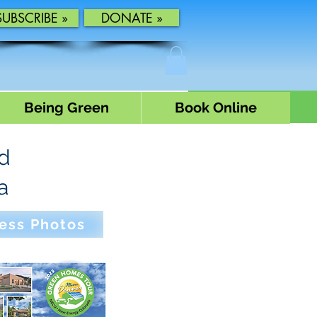
SUBSCRIBE »
DONATE »
Being Green
Book Online
rd
a
ess Photos