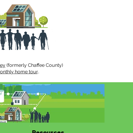
ley
(formerly Chaffee County)
onthly home tour
..
Resources