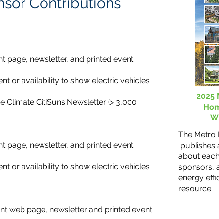
nsor Contributions
t page, newsletter, and printed event
ent or availability to show electric vehicles
2025 
he Climate CitiSuns Newsletter (> 3,000
Hom
Wi
The Metro
t page, newsletter, and printed event
publishes a
about each
ent or availability to show electric vehicles
sponsors, 
energy effi
resource
nt web page, newsletter and printed event