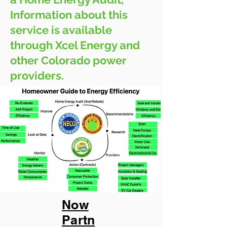
Information about this
service is available
through Xcel Energy and
other Colorado power
providers.
Now
Partn