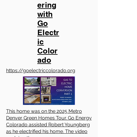
ering
with
Go
Electr
ic
Color
ado
https://goelectriccolorado.org
This home was on the 2025 Metro
Denver Green Homes Tour. Go Energy
Colorado assisted Robert Youngberg
as he electrified his home. The video