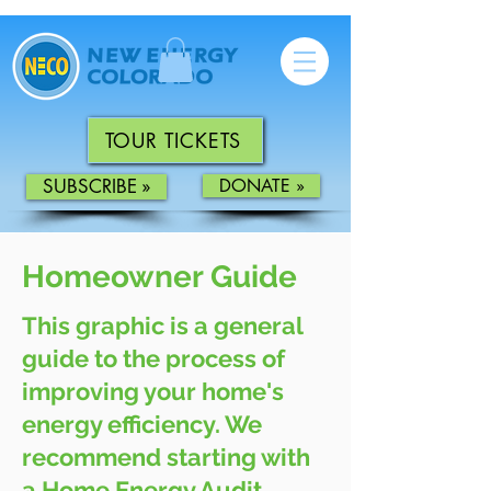
TOUR TICKETS
SUBSCRIBE »
DONATE »
Homeowner Guide
This graphic is a general
guide to the process of
improving your home's
energy efficiency. We
recommend starting with
a Home Energy Audit,