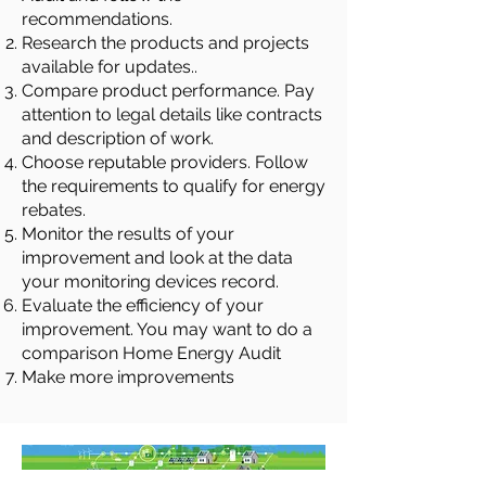
recommendations.
Research the products and projects
available for updates..
Compare product performance. Pay
attention to legal details like contracts
and description of work.
Choose reputable providers. Follow
the requirements to qualify for energy
rebates.
Monitor the results of your
improvement and look at the data
your monitoring devices record.
Evaluate the efficiency of your
improvement. You may want to do a
comparison Home Energy Audit
Make more improvements