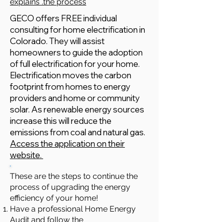
explains .the process
GECO offers FREE individual
consulting for home electrification in
Colorado. They will assist
homeowners to guide the adoption
of full electrification for your home.
Electrification moves the carbon
footprint from homes to energy
providers and home or community
solar. As renewable energy sources
increase this will reduce the
emissions from coal and natural gas.
Access the application on their
website.
These are the steps to continue the
process of upgrading the energy
efficiency of your home!
Have a professional Home Energy
Audit and follow the