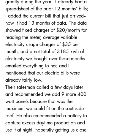
greatly during the year.  I already had a 
spreadsheet of the prior 12 months’ bills; 
I added the current bill that just arrived--
now it had 13 months of data. The data 
showed fixed charges of $20/month for 
reading the meter, average variable 
electricity usage charges of $35 per 
month, and a net total of 3185 kwh of 
electricity we bought over those months.I 
emailed everything to her, and I 
mentioned that our electric bills were 
already fairly low.
Their salesman called a few days later 
and recommended we add 9 more 400 
watt panels because that was the 
maximum we could fit on the southside 
roof. He also recommended a battery to 
capture excess daytime production and 
use it at night, hopefully getting us close 