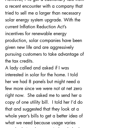
a recent encounter with a company that 
tried to sell me a larger than necessary 
solar energy system upgrade. With the 
current Inflation Reduction Act’s 
incentives for renewable energy 
production, solar companies have been 
given new life and are aggressively 
pursuing customers to take advantage of 
the tax credits.
A lady called and asked if I was 
interested in solar for the home. I told 
her we had 8 panels but might need a 
few more since we were not at net zero 
right now.  She asked me to send her a 
copy of one utility bill.  I told her I’d do 
that and suggested that they look at a 
whole year’s bills to get a better idea of 
what we need because usage varies 