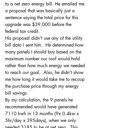
to a net zero energy bill. He emailed me 
a proposal that was basically just a 
sentence saying the total price for this 
upgrade was $39,000 before the 
federal tax credit.
His proposal didn’t use any of the utility 
bill data I sent him.  He determined how 
many panels I should buy based on the 
maximum number our roof would hold 
rather than how much energy we needed 
to reach our goal.  Also, he didn’t show 
me how long it would take me to recoup 
the purchase price through my energy 
bill savings.
By my calculation, the 9 panels he 
recommended would have generated 
7110 kwh in 13 months (9x 0.4kw x 
5hr/day x 395days), when we only 
needed 3185 to be at net zero.  This 