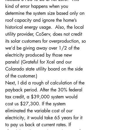
kind of error happens when you 
determine the system size based only on 
roof capacity and ignore the home’s 
historical energy usage.  Also, the local 
utility provider, CoServ, does not credit 
its solar customers for overproduction, so 
we’d be giving away over 1/2 of the 
electricity produced by those new 
panels! (Grateful for Xcel and our 
Colarado state utility board on the side 
of the customer.)
Next, I did a rough of calculation of the 
payback period. After the 30% federal 
tax credit, a $39,000 system would 
cost us $27,300. If the system 
eliminated the variable cost of our 
electricity, it would take 65 years for it 
to pay us back at current rates. If 