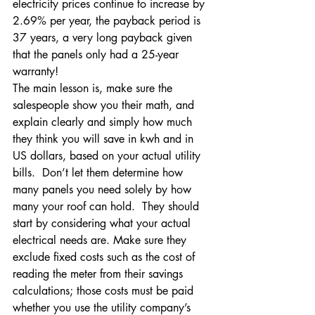
electricity prices continue to increase by 
2.69% per year, the payback period is 
37 years, a very long payback given 
that the panels only had a 25-year 
warranty!
The main lesson is, make sure the 
salespeople show you their math, and 
explain clearly and simply how much 
they think you will save in kwh and in 
US dollars, based on your actual utility 
bills.  Don’t let them determine how 
many panels you need solely by how 
many your roof can hold.  They should 
start by considering what your actual 
electrical needs are. Make sure they 
exclude fixed costs such as the cost of 
reading the meter from their savings 
calculations; those costs must be paid 
whether you use the utility company’s 