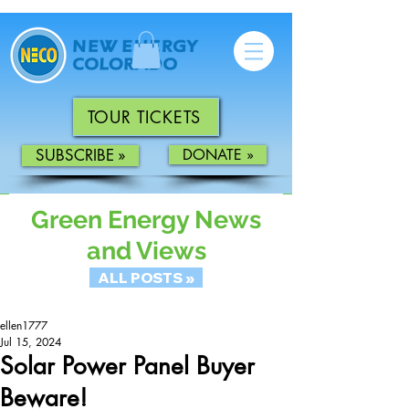
TOUR TICKETS
SUBSCRIBE »
DONATE »
Green Energy News
and Views
ALL POSTS »
ellen1777
Jul 15, 2024
Solar Power Panel Buyer
Beware!