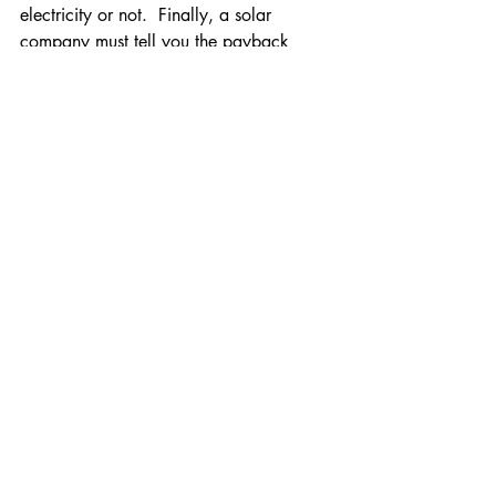
electricity or not.  Finally, a solar 
company must tell you the payback 
period for the investment you are 
making.  If not, be sure you ask, and 
always review their calculations.
Comments
Write a comment...