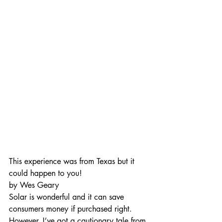
This experience was from Texas but it 
could happen to you!
by Wes Geary 
Solar is wonderful and it can save 
consumers money if purchased right.  
However, I’ve got a cautionary tale from 