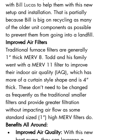
with 
Bill Lucas
 to help them with this new 
setup and installation. That is partially 
because Bill is big on recycling as many 
of the older unit components as possible 
to prevent them from going into a landfill.
Improved Air Filters
Traditional furnace filters are generally 
1” thick MERV 8. Todd and his family 
went with a MERV 11 filter to improve 
their indoor air quality (IAQ), which has 
more of a curtain style shape and is 4” 
thick. These don’t need to be changed 
as frequently as the traditional smaller 
filters and provide greater filtration 
without impacting air flow as some 
standard sized (1”) high MERV filters do.
Benefits All Around:
Improved Air Quality: 
With this new 
heat pump, they can leverage a 