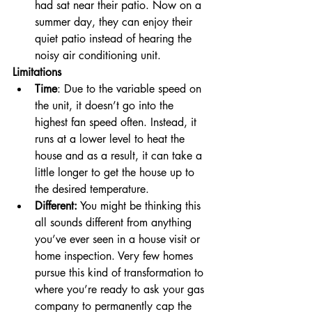
had sat near their patio. Now on a 
summer day, they can enjoy their 
quiet patio instead of hearing the 
noisy air conditioning unit. 
Limitations
Time
: Due to the variable speed on 
the unit, it doesn’t go into the 
highest fan speed often. Instead, it 
runs at a lower level to heat the 
house and as a result, it can take a 
little longer to get the house up to 
the desired temperature. 
Different:
 You might be thinking this 
all sounds different from anything 
you’ve ever seen in a house visit or 
home inspection. Very few homes 
pursue this kind of transformation to 
where you’re ready to ask your gas 
company to permanently cap the 