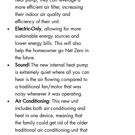
more efficient air filter, increasing 
their indoor air quality and 
efficiency of their unit. 
Electric-Only
, allowing for more 
sustainable energy sources and 
lower energy bills. This will also 
help the homeowner go Net Zero in 
the future.
Sound! 
The new internal heat pump 
is extremely quiet where all you can 
hear is the air flowing compared to 
a traditional fan/motor that was 
noisy whenever it was operating. 
Air Conditioning:
 This new unit 
includes both air conditioning and 
heat in one device, meaning that 
the family could get rid of the older 
traditional air conditioning unit that 