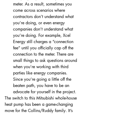
meter. As a result, sometimes you 
come across scenarios where 
contractors don’t understand what 
you’re doing, or even energy 
companies don’t understand what 
you’re doing. For example, Xcel 
Energy still charges a “connection 
fee” until you officially cap off the 
connection to the meter. There are 
small things to ask questions around 
when you’re working with third 
parties like energy companies. 
Since you’re going a little off the 
beaten path, you have to be an 
advocate for yourself in the project. 
The switch to this Mitsubishi whole-house 
heat pump has been a game-changing 
move for the Collins/Ruddy family. It’s 
allowed them to achieve their goal of 