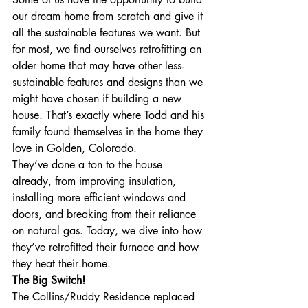
our dream home from scratch and give it 
all the sustainable features we want. But 
for most, we find ourselves retrofitting an 
older home that may have other less-
sustainable features and designs than we 
might have chosen if building a new 
house. That’s exactly where Todd and his 
family found themselves in the home they 
love in Golden, Colorado. 
They’ve done a ton to the house 
already, from improving insulation, 
installing more efficient windows and 
doors, and breaking from their reliance 
on natural gas. Today, we dive into how 
they’ve retrofitted their furnace and how 
they heat their home.
The Big Switch!
The Collins/Ruddy Residence replaced 