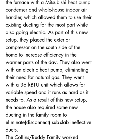
the furnace with a 
Mitsubishi heat pump 
condenser and whole-house indoor air 
handler
, which allowed them to use their 
existing ducting for the most part while 
also going electric. As part of this new 
setup, they placed the exterior 
compressor on the south side of the 
home to increase efficiency in the 
warmer parts of the day. They also went 
with an electric heat pump, eliminating 
their need for natural gas. They went 
with a 36 kBTU unit which allows for 
variable speed and it runs as hard as it 
needs to. As a result of this new setup, 
the house also required some new 
ducting in the family room to 
eliminate(disconnect) sub-slab ineffective 
ducts. 
The Collins/Ruddy Family worked 