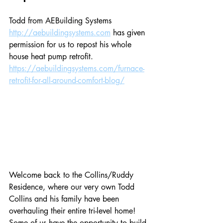
Todd from AEBuilding Systems 
http://aebuildingsystems.com
 has given 
permission for us to repost his whole 
house heat pump retrofit. 
https://aebuildingsystems.com/furnace-
retrofit-for-all-around-comfort-blog/
Welcome back to the Collins/Ruddy 
Residence, where our very own Todd 
Collins and his family have been 
overhauling their entire tri-level home! 
Some of us have the opportunity to build 