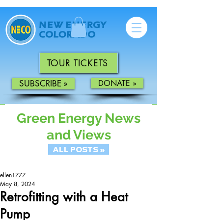
TOUR TICKETS
SUBSCRIBE »
DONATE »
Green Energy News
and Views
ALL POSTS »
ellen1777
May 8, 2024
Retrofitting with a Heat
Pump