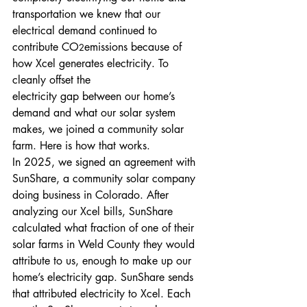
transportation we knew that our 
electrical demand continued to 
contribute CO
emissions because of 
2
how Xcel generates electricity. To 
cleanly offset the
electricity gap between our home’s 
demand and what our solar system 
makes, we joined a community solar 
farm. Here is how that works.
In 2025, we signed an agreement with 
SunShare, a community solar company 
doing business in Colorado. After 
analyzing our Xcel bills, SunShare 
calculated what fraction of one of their 
solar farms in Weld County they would 
attribute to us, enough to make up our 
home’s electricity gap. SunShare sends 
that attributed electricity to Xcel. Each 