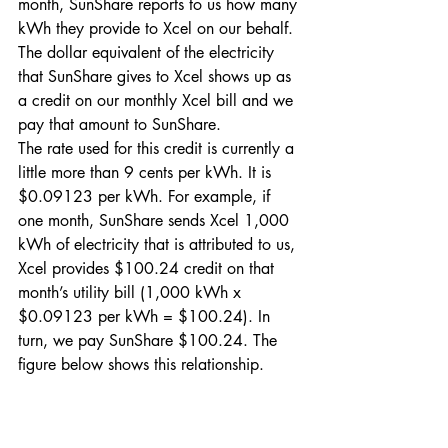
month, SunShare reports to us how many 
kWh they provide to Xcel on our behalf. 
The dollar equivalent of the electricity 
that SunShare gives to Xcel shows up as 
a credit on our monthly Xcel bill and we 
pay that amount to SunShare.
The rate used for this credit is currently a 
little more than 9 cents per kWh. It is 
$0.09123 per kWh. For example, if 
one month, SunShare sends Xcel 1,000 
kWh of electricity that is attributed to us, 
Xcel provides $100.24 credit on that 
month’s utility bill (1,000 kWh x 
$0.09123 per kWh = $100.24). In 
turn, we pay SunShare $100.24. The 
figure below shows this relationship.