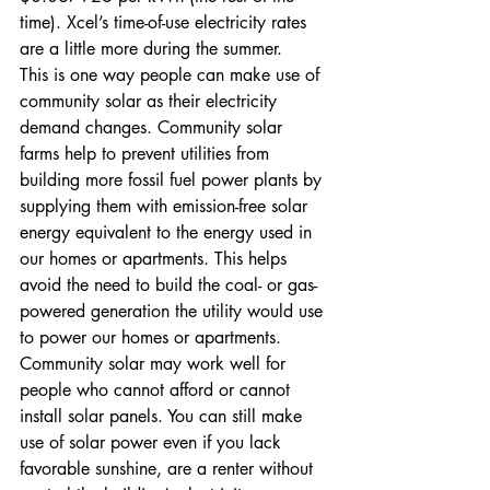
time). Xcel’s time-of-use electricity rates 
are a little more during the summer.
This is one way people can make use of 
community solar as their electricity 
demand changes. Community solar 
farms help to prevent utilities from 
building more fossil fuel power plants by 
supplying them with emission-free solar 
energy equivalent to the energy used in 
our homes or apartments. This helps 
avoid the need to build the coal- or gas-
powered generation the utility would use 
to power our homes or apartments.
Community solar may work well for 
people who cannot afford or cannot 
install solar panels. You can still make 
use of solar power even if you lack 
favorable sunshine, are a renter without 