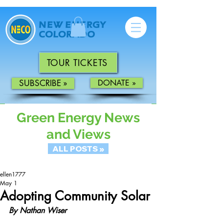
TOUR TICKETS
SUBSCRIBE »
DONATE »
Green Energy News
and Views
ALL POSTS »
ellen1777
May 1
Adopting Community Solar
By Nathan Wiser