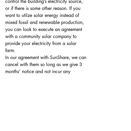
control the building’s electricity source, 
or if there is some other reason. If you 
want to utilze solar energy instead of 
mixed fossil and renewable production, 
you can look to execute an agreement 
with a community solar company to 
provide your electricity from a solar 
farm. 
In our agreement with SunShare, we can 
cancel with them so long as we give 3 
months’ notice and not incur any 
cancellation fee. We may yet decide to 
add more rooftop solar panels and 
cancel our community solar agreement. 
Doing this would allow SunShare to re-
allocate our fraction their solar farm to 
someone else who may need it more 
than us.