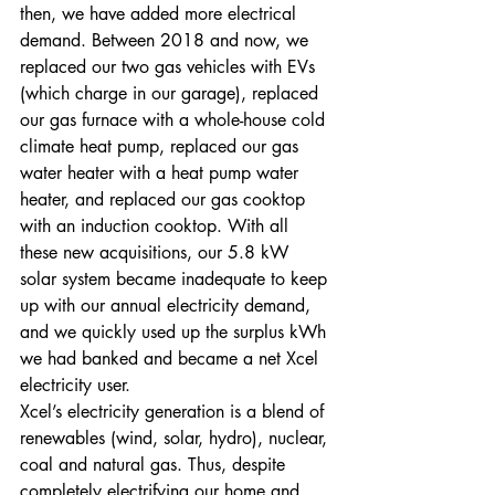
then, we have added more electrical 
demand. Between 2018 and now, we 
replaced our two gas vehicles with EVs 
(which charge in our garage), replaced 
our gas furnace with a whole-house cold 
climate heat pump, replaced our gas 
water heater with a heat pump water 
heater, and replaced our gas cooktop 
with an induction cooktop. With all 
these new acquisitions, our 5.8 kW 
solar system became inadequate to keep 
up with our annual electricity demand, 
and we quickly used up the surplus kWh 
we had banked and became a net Xcel 
electricity user.
Xcel’s electricity generation is a blend of 
renewables (wind, solar, hydro), nuclear, 
coal and natural gas. Thus, despite 
completely electrifying our home and 