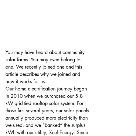
You may have heard about community 
solar farms. You may even belong to 
one. We recently joined one and this 
article describes why we joined and 
how it works for us.
Our home electrification journey began 
in 2010 when we purchased our 5.8 
kW grid-tied rooftop solar system. For 
those first several years, our solar panels 
annually produced more electricity than 
we used, and we “banked” the surplus 
kWh with our utility, Xcel Energy. Since 