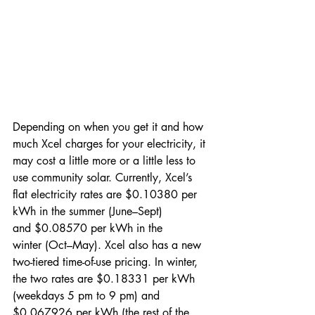
Depending on when you get it and how 
much Xcel charges for your electricity, it 
may cost a little more or a little less to 
use community solar. Currently, Xcel’s 
flat electricity rates are $0.10380 per 
kWh in the summer (June–Sept) 
and $0.08570 per kWh in the 
winter (Oct–May). Xcel also has a new 
two-tiered time-of-use pricing. In winter, 
the two rates are $0.18331 per kWh 
(weekdays 5 pm to 9 pm) and 
$0.067926 per kWh (the rest of the 