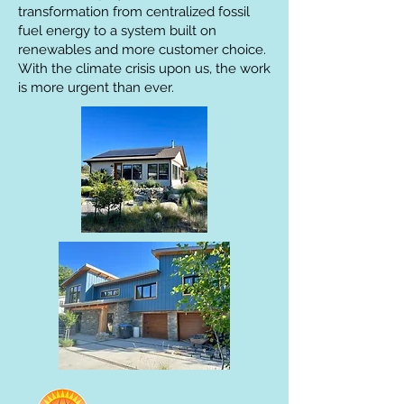
transformation from centralized fossil
fuel energy to a system built on
renewables and more customer choice.
With the climate crisis upon us, the work
is more urgent than ever.