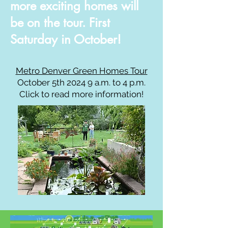
more
exciting
homes will
be on the tour. First
Saturday in October!
Metro Denver Green Homes Tour
October 5
th 2024 9 a.m. to 4 p.m.
Click to read more information!