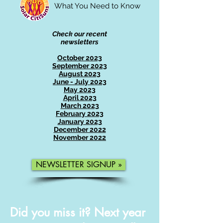
What You Need to Know
Check our recent
newsletters
October 2023
September 2023
August 2023
June - July 2023
May 2023
April 2023
March 2023
February 2023
January 2023
December 2022
November 2022
NEWSLETTER SIGNUP »
Did you miss it? Next year