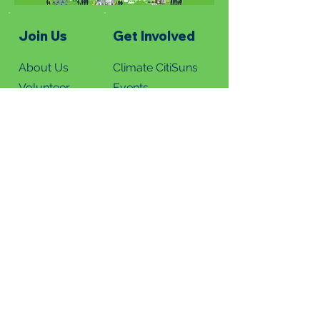
Join Us
Get Involved
About Us
Climate CitiSuns
Volunteer
Events
Donate
Summer Solstice
News
Read Newsletters
Subscribe
Green News Blog
Green Homes Tours
Ark Valley Tour 202
6
Metro Denver Tour 2026
Virtual Home Tours