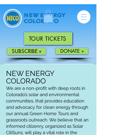
TOUR TICKETS
SUBSCRIBE »
DONATE »
NEW ENERGY
COLORADO
We are a non-profit with deep roots in
Colorado’s solar and environmental
communities
,
that provides education
and advocacy for clean energy through
our annual Green Home Tours and
grassroots outreach. We believe that an
informed citizenry, organized as Solar
CitiSuns, will play a vital role in the