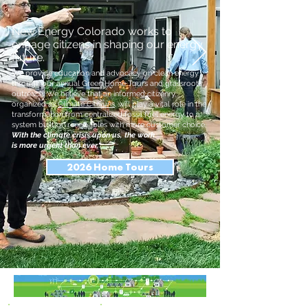
New Energy Colorado works to
engage citizens in shaping our energy
future.
We provide education and advocacy on clean energy
through our annual Green Home Tours and grassroots
outreach. We believe that an informed citizenry,
organized as
Climate CitiSuns
, will play a vital role in the
transformation from centralized fossil fuel energy to a
system built on renewables with more customer choice.
With the climate crisis upon us, the work
is more urgent than ever.
2026 Home Tours