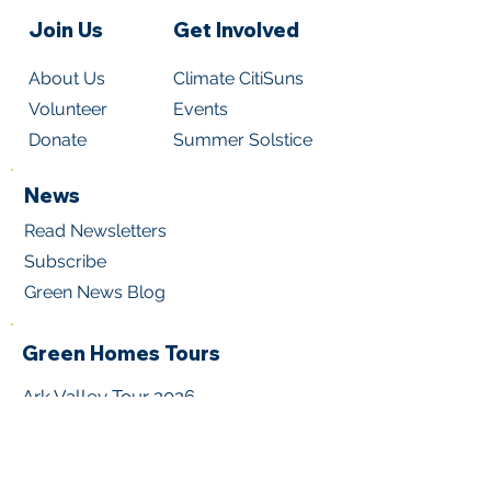
Join Us
Get Involved
About Us
Climate CitiSuns
Volunteer
Events
Donate
Summer Solstice
News
Read Newsletters
Subscribe
Green News Blog
Green Homes Tours
Ark Valley Tour 202
6
Metro Denver Tour 2026
Virtual Home Tours