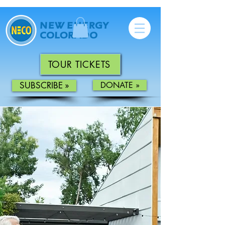
TOUR TICKETS
SUBSCRIBE »
DONATE »