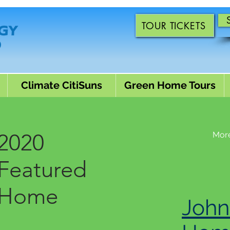
TOUR TICKETS
Climate CitiSuns
Green Home Tours
2020
Mor
Featured
Home
John