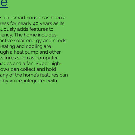
e
 solar smart house has been a
ess for nearly 40 years as its
uously adds features to
ciency. The home includes
active solar energy and needs
Heating and cooling are
ough a heat pump and other
eatures such as computer-
hades and a fan. Super high-
ndows can collect and hold
Many of the home’s features can
d by voice, integrated with