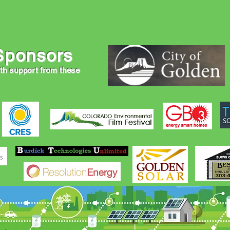
the John Avenson Home, please go to this link
er Green Homes Tour with a donation.
Sponsors
ith support from these