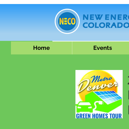
Home
Events