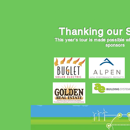
If you enjoy learning about 
and support the Metro Denv
Thanking our 
This year's tour is made possible w
sponsors