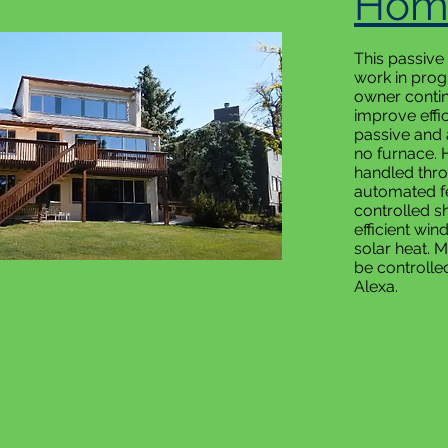
Hom
This passive
work in progr
owner contin
improve effi
passive and 
no furnace. 
handled thr
automated f
controlled s
efficient wi
solar heat. 
be controlle
Alexa.