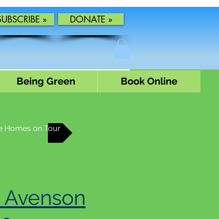
SUBSCRIBE »
DONATE »
Being Green
Book Online
e Homes on Tour
 Avenson