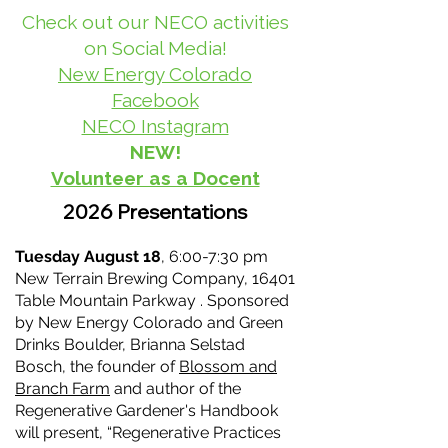
Check out our NECO activities
on Social Media!
New Energy Colorado
Facebook
NECO Instagram
NEW!
Volunteer as a Docent
2026 Presentations
Tuesday August 18
, 6:00-7:30 pm
New Terrain Brewing Company, 16401
Table Mountain Parkway . Sponsored
by New Energy Colorado and Green
Drinks Boulder, Brianna Selstad
Bosch, the founder of
Blossom and
Branch Farm
and author of the
Regenerative Gardener's Handbook
will present, “Regenerative Practices