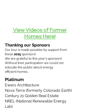
View Videos of Former
Homes Here!
Thanking our Sponsors
Our tour is made possible by support from
these
2025
sponsors!
We are
grateful
to this year's sponsors!
Without their participation we could not
educate the public about energy
efficient
homes.
Platinum
Ewers Architecture
Nova Terra (formerly Colorado Earth)
Century 21 Golden Real Estate
NREL (National Renewable Energy
Lab)