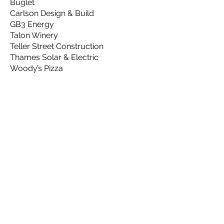
Buglet
Carlson Design & Build
GB3 Energy
Talon Winery
Teller Street Construction
Thames Solar & Electric
Woody’s Pizza
Copper
Advanced Energy Systems
Burdick
GARNA
Go Electric Colorado
Mortgage Free US (Athena
Lund)
Odell Brewing
Sierra Club
Wallaby Windows
Please support the
Metro