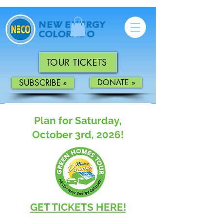
TOUR TICKETS
SUBSCRIBE »
DONATE »
Plan for Saturday,
October
3rd, 2026!
GET TICKETS HERE!