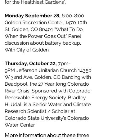
for the Healthiest Gardens“.
Monday September 28,
6:00-8:00
Golden Recreation Center, 1470 10th
St, Golden, CO 80401 “What To Do
When the Power Goes Out“ Panel
discussion about battery backup.
With City of Golden
Thursday, October 22,
7pm-
9PM
Jefferson Unitarian Church 14350
W 32nd Ave, Golden, CO Dancing with
Deadpool, the 27 Year long Colorado
River Crisis. Sponsored with Colorado
Renewable Energy Society. Bradley
H. Udall is a Senior Water and Climate
Research Scientist / Scholar at
Colorado State University’s Colorado
Water Center.
More information about these three