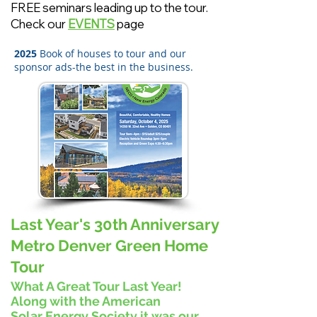
FREE seminars leading up to the tour.
Check our
EVENTS
page
2025
Book of houses to tour and our
sponsor ads-the best in the business.
Last Year's 30th Anniversary
Metro Denver Green Home
Tour
What A Great Tour Last Year!
Along with the American
Solar
Energy Society it was our