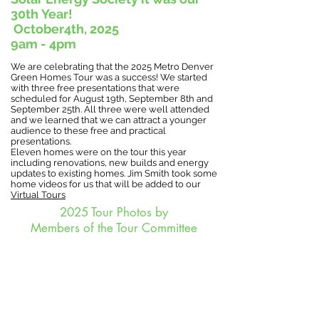
30th
Year!
October4th,
2025
9am - 4pm
We are celebrating that the 2025 Metro Denver
Green Homes Tour was a success! We started
with three free presentations that were
scheduled for August 19th, September 8th and
September 25th. All three were well attended
and we learned that we can attract a younger
audience to these free and practical
presentations.
Eleven homes were on the tour this year
including renovations, new builds and energy
updates to existing homes. Jim Smith took some
home videos for us that will be added to our
Virtual Tours
2025 Tour Photos by
Members of the Tour Committee