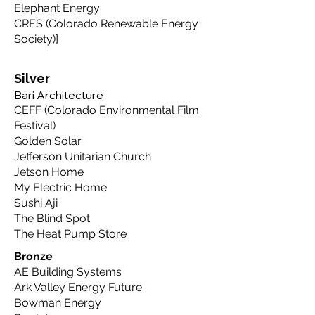
Elephant Energy
CRES (Colorado Renewable Energy
Society)
​]
Silver
Bari Architecture
CEFF (Colorado Environmental Film
Festival)
Golden Solar
Jefferson Unitarian Church
Jetson Home
My Electric Home
Sushi Aji
The Blind Spot
The Heat Pump Store
Bronze
AE Building Systems
Ark Valley Energy Future
Bowman Energy